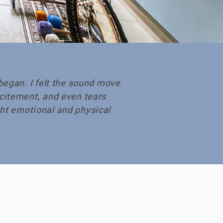
began. I felt the sound move
citement, and even tears
ught emotional and physical