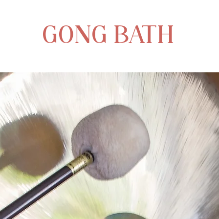
GONG BATH