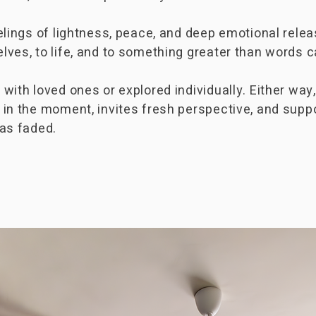
elings of lightness, peace, and deep emotional rel
ves, to life, and to something greater than words c
ith loved ones or explored individually. Either way,
 in the moment, invites fresh perspective, and supp
has faded.