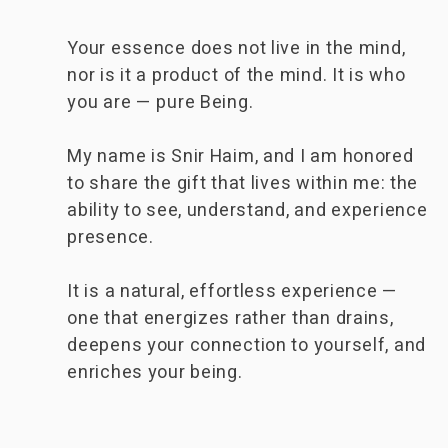
Your essence does not live in the mind,
nor is it a product of the mind. It is who
you are — pure Being.
My name is Snir Haim, and I am honored
to share the gift that lives within me: the
ability to see, understand, and experience
presence.
It is a natural, effortless experience —
one that energizes rather than drains,
deepens your connection to yourself, and
enriches your being.