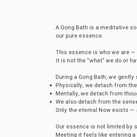
​A Gong Bath is a meditative 
our pure essence.
This essence is who we are — 
It is not the "what" we do or h
During a Gong Bath, we gently s
Physically, we detach from the
Mentally, we detach from thou
We also detach from the sense
Only the eternal Now exists —
Our essence is not limited by sp
Meeting it feels like entering a