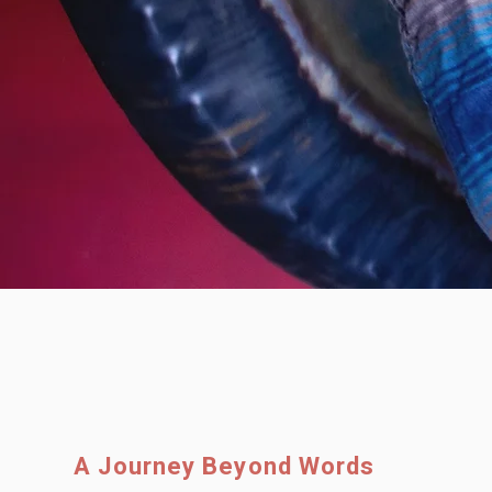
A Journey Beyond Words