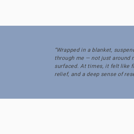
“Wrapped in a blanket, suspend
through me — not just around 
surfaced. At times, it felt lik
relief, and a deep sense of rese