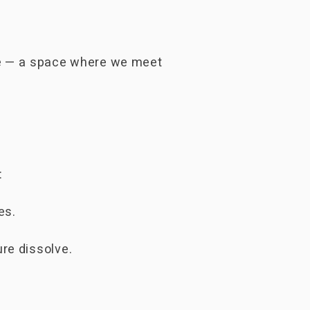
ace — a space where we meet
:
es.
re dissolve.