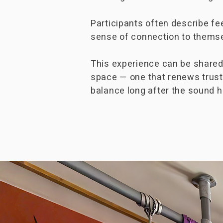
Participants often describe fe
sense of connection to themsel
This experience can be shared w
space — one that renews trust
balance long after the sound 