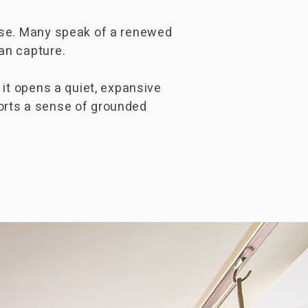
ease. Many speak of a renewed
an capture.
 it opens a quiet, expansive
orts a sense of grounded