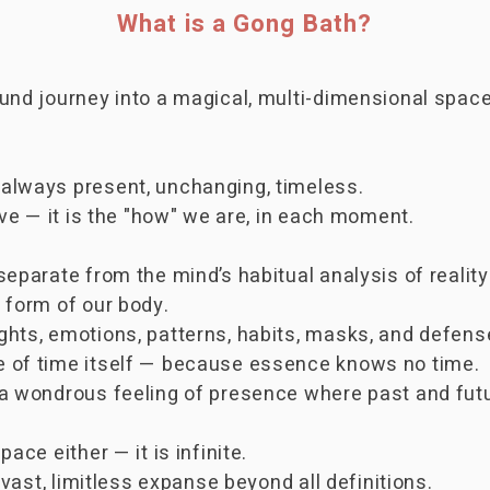
What is a Gong Bath?
sound journey into a magical, multi-dimensional sp
always present, unchanging, timeless.
ave — it is the "how" we are, in each moment.
eparate from the mind’s habitual analysis of reality
 form of our body.
ghts, emotions, patterns, habits, masks, and defens
 of time itself — because essence knows no time.
 a wondrous feeling of presence where past and futu
ace either — it is infinite.
 vast, limitless expanse beyond all definitions.