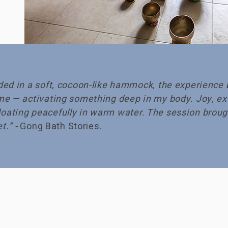
ed in a soft, cocoon-like hammock, the experience 
me — activating something deep in my body. Joy, ex
e floating peacefully in warm water. The session bro
t.” -
Gong Bath Stories.